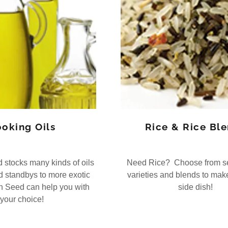
oking Oils
Rice & Rice Bl
stocks many kinds of oils
Need Rice? Choose from se
ld standbys to more exotic
varieties and blends to make
n Seed can help you with
side dish!
your choice!