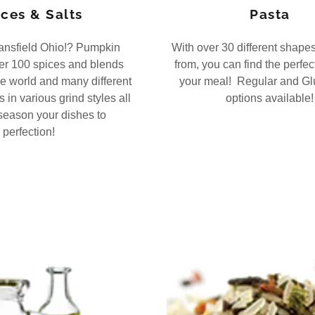
ces & Salts
Pasta
ansfield Ohio!? Pumpkin
With over 30 different shape
er 100 spices and blends
from, you can find the perfec
e world and many different
your meal! Regular and Gl
 in various grind styles all
options available!
season your dishes to
perfection!