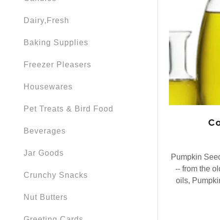
Dairy,Fresh
Baking Supplies
Freezer Pleasers
Housewares
Pet Treats & Bird Food
Co
Beverages
Jar Goods
Pumpkin Seed 
-- from the o
Crunchy Snacks
oils, Pumpki
Nut Butters
Greeting Cards