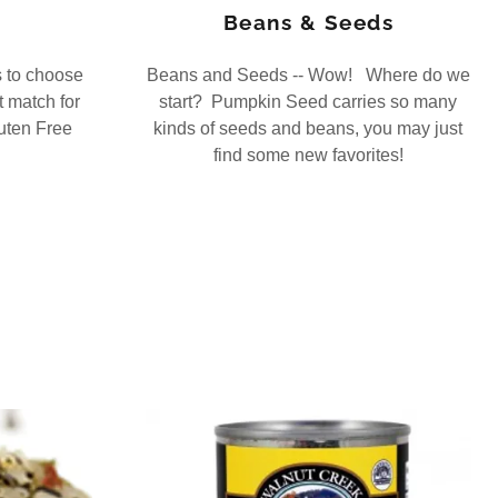
Beans & Seeds
s to choose
Beans and Seeds -- Wow! Where do we
t match for
start? Pumpkin Seed carries so many
uten Free
kinds of seeds and beans, you may just
find some new favorites!