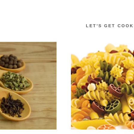
LET'S GET COOK