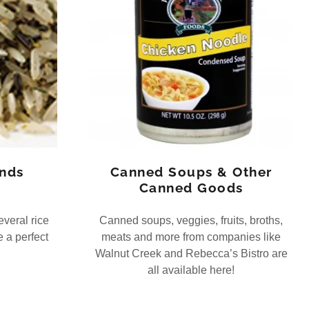
ends
Canned Soups & Other
Canned Goods
veral rice
Canned soups, veggies, fruits, broths,
 a perfect
meats and more from companies like
Walnut Creek and Rebecca’s Bistro are
all available here!