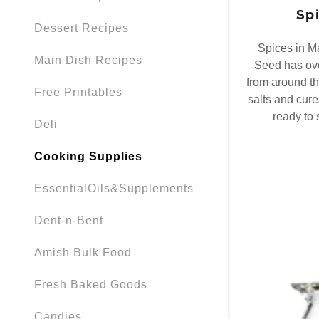
Spi
Dessert Recipes
Spices in M
Main Dish Recipes
Seed has ov
from around th
Free Printables
salts and cures
ready to 
Deli
Cooking Supplies
EssentialOils&Supplements
Dent-n-Bent
Amish Bulk Food
Fresh Baked Goods
Candies