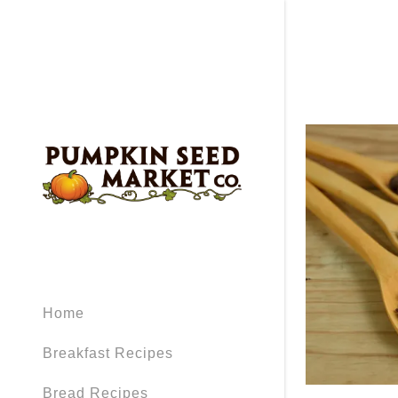
Home
Breakfast Recipes
Bread Recipes