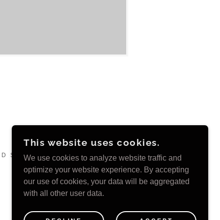
This website uses cookies.
D SINCE 2011 ~
We use cookies to analyze website traffic and
optimize your website experience. By accepting
our use of cookies, your data will be aggregated
with all other user data.