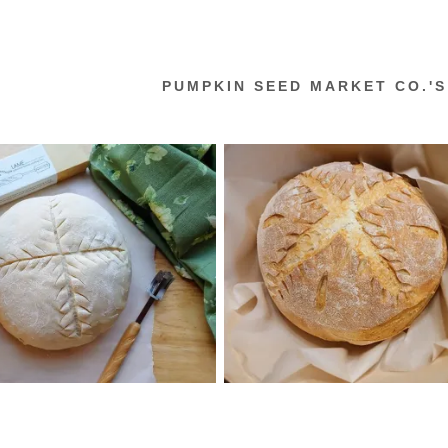
PUMPKIN SEED MARKET CO.'S