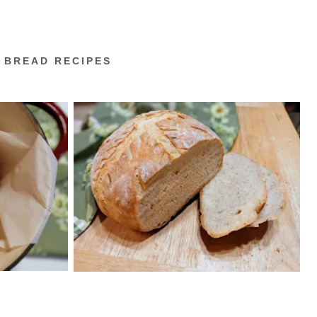
 BREAD RECIPES