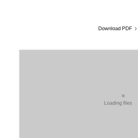
Download PDF
Loading files