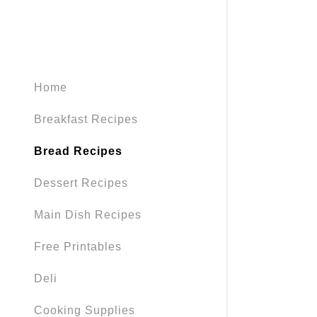
Home
Breakfast Recipes
Bread Recipes
Dessert Recipes
Main Dish Recipes
Free Printables
Deli
Cooking Supplies