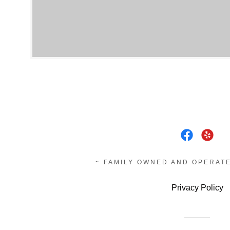
~ FAMILY OWNED AND OPERATE
Privacy Policy