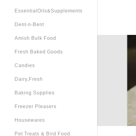
EssentialOils&Supplements
Dent-n-Bent
Amish Bulk Food
Fresh Baked Goods
Candies
Dairy,Fresh
Baking Supplies
Freezer Pleasers
Housewares
Pet Treats & Bird Food