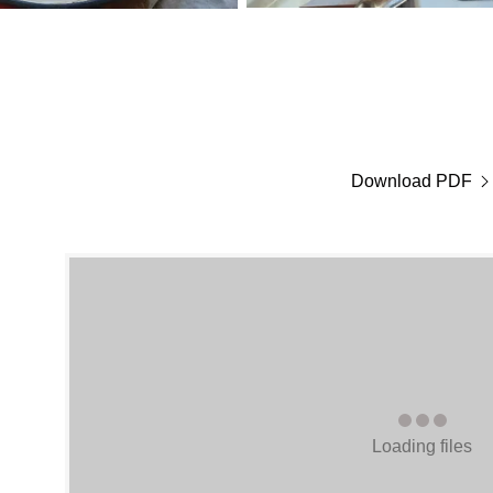
Download PDF
Loading files