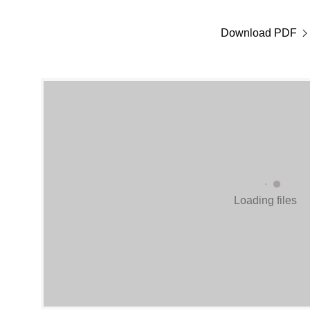
Download PDF
Loading files