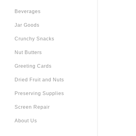
Beverages
Jar Goods
Crunchy Snacks
Nut Butters
Greeting Cards
Dried Fruit and Nuts
Preserving Supplies
Screen Repair
About Us