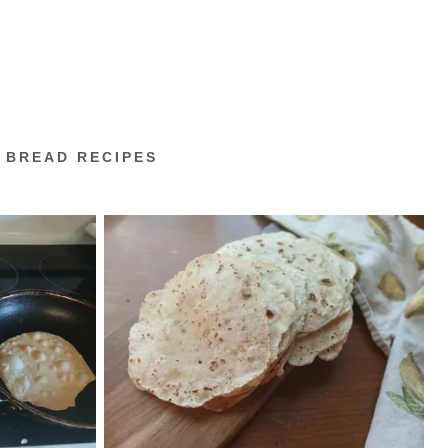
 BREAD RECIPES