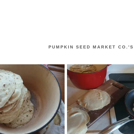
PUMPKIN SEED MARKET CO.'S